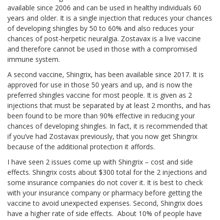
available since 2006 and can be used in healthy individuals 60
years and older. It is a single injection that reduces your chances
of developing shingles by 50 to 60% and also reduces your
chances of post-herpetic neuralgia. Zostavax is a live vaccine
and therefore cannot be used in those with a compromised
immune system.
A second vaccine, Shingrix, has been available since 2017. It is
approved for use in those 50 years and up, and is now the
preferred shingles vaccine for most people. It is given as 2
injections that must be separated by at least 2 months, and has
been found to be more than 90% effective in reducing your
chances of developing shingles. In fact, it is recommended that
if you’ve had Zostavax previously, that you now get Shingrix
because of the additional protection it affords.
I have seen 2 issues come up with Shingrix – cost and side
effects. Shingrix costs about $300 total for the 2 injections and
some insurance companies do not cover it. It is best to check
with your insurance company or pharmacy before getting the
vaccine to avoid unexpected expenses. Second, Shingrix does
have a higher rate of side effects. About 10% of people have