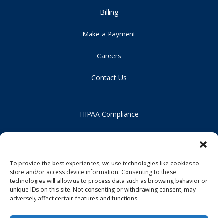
Billing
Make a Payment
Careers
Contact Us
HIPAA Compliance
Privacy Policy
Notice of Non-Discrimination
To provide the best experiences, we use technologies like cookies to
store and/or access device information. Consenting to these
technologies will allow us to process data such as browsing behavior or
unique IDs on this site. Not consenting or withdrawing consent, may
adversely affect certain features and functions.