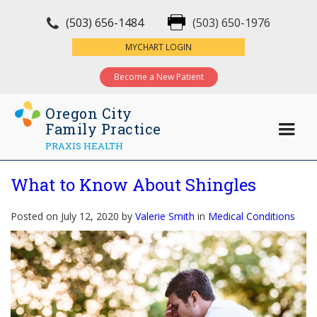
(503) 656-1484
(503) 650-1976
×
MYCHART LOGIN
Become a New Patient
Oregon City
Family Practice
PRAXIS HEALTH
What to Know About Shingles
Posted on July 12, 2020 by
Valerie Smith
in
Medical Conditions