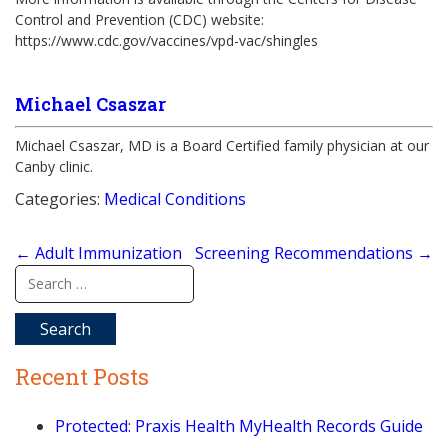
Control and Prevention (CDC) website:
https://www.cdc.gov/vaccines/vpd-vac/shingles
Michael Csaszar
Michael Csaszar, MD is a Board Certified family physician at our
Canby clinic.
Categories:
Medical Conditions
Post
←
Adult Immunization
Screening Recommendations
→
navigation
Search
for:
Recent Posts
Protected: Praxis Health MyHealth Records Guide