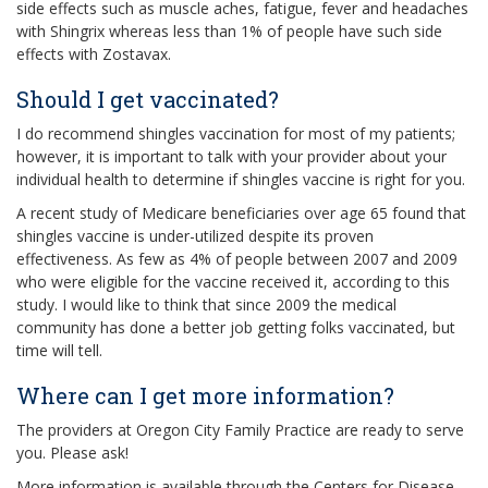
side effects such as muscle aches, fatigue, fever and headaches
with Shingrix whereas less than 1% of people have such side
effects with Zostavax.
Should I get vaccinated?
I do recommend shingles vaccination for most of my patients;
however, it is important to talk with your provider about your
individual health to determine if shingles vaccine is right for you.
A recent study of Medicare beneficiaries over age 65 found that
shingles vaccine is under-utilized despite its proven
effectiveness. As few as 4% of people between 2007 and 2009
who were eligible for the vaccine received it, according to this
study. I would like to think that since 2009 the medical
community has done a better job getting folks vaccinated, but
time will tell.
Where can I get more information?
The providers at Oregon City Family Practice are ready to serve
you. Please ask!
More information is available through the Centers for Disease