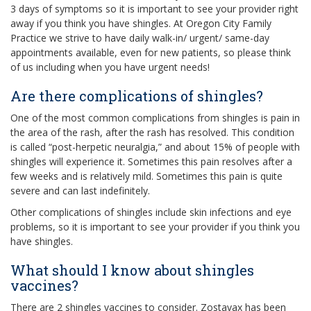
3 days of symptoms so it is important to see your provider right
away if you think you have shingles. At Oregon City Family
Practice we strive to have daily walk-in/ urgent/ same-day
appointments available, even for new patients, so please think
of us including when you have urgent needs!
Are there complications of shingles?
One of the most common complications from shingles is pain in
the area of the rash, after the rash has resolved. This condition
is called “post-herpetic neuralgia,” and about 15% of people with
shingles will experience it. Sometimes this pain resolves after a
few weeks and is relatively mild. Sometimes this pain is quite
severe and can last indefinitely.
Other complications of shingles include skin infections and eye
problems, so it is important to see your provider if you think you
have shingles.
What should I know about shingles
vaccines?
There are 2 shingles vaccines to consider. Zostavax has been