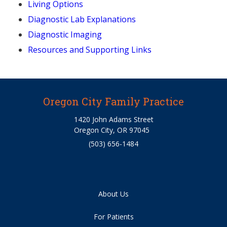
Living Options
Diagnostic Lab Explanations
Diagnostic Imaging
Resources and Supporting Links
Oregon City Family Practice
1420 John Adams Street
Oregon City, OR 97045
(503) 656-1484
About Us
For Patients