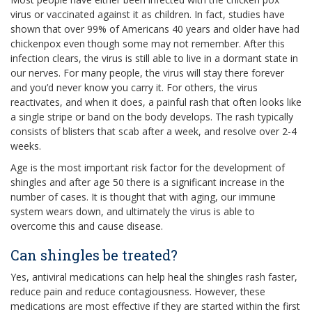
virus or vaccinated against it as children. In fact, studies have
shown that over 99% of Americans 40 years and older have had
chickenpox even though some may not remember. After this
infection clears, the virus is still able to live in a dormant state in
our nerves. For many people, the virus will stay there forever
and you’d never know you carry it. For others, the virus
reactivates, and when it does, a painful rash that often looks like
a single stripe or band on the body develops. The rash typically
consists of blisters that scab after a week, and resolve over 2-4
weeks.
Age is the most important risk factor for the development of
shingles and after age 50 there is a significant increase in the
number of cases. It is thought that with aging, our immune
system wears down, and ultimately the virus is able to
overcome this and cause disease.
Can shingles be treated?
Yes, antiviral medications can help heal the shingles rash faster,
reduce pain and reduce contagiousness. However, these
medications are most effective if they are started within the first