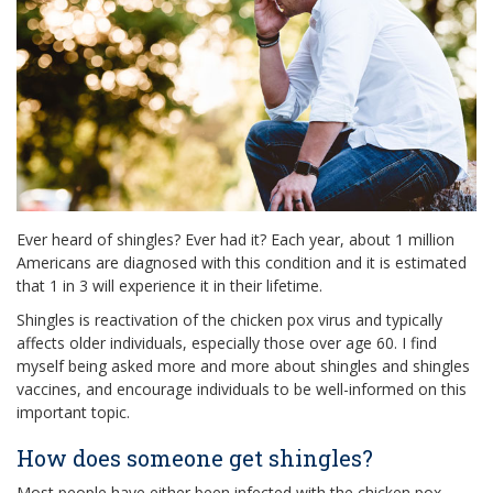
Ever heard of shingles? Ever had it? Each year, about 1 million
Americans are diagnosed with this condition and it is estimated
that 1 in 3 will experience it in their lifetime.
Shingles is reactivation of the chicken pox virus and typically
affects older individuals, especially those over age 60. I find
myself being asked more and more about shingles and shingles
vaccines, and encourage individuals to be well-informed on this
important topic.
How does someone get shingles?
Most people have either been infected with the chicken pox