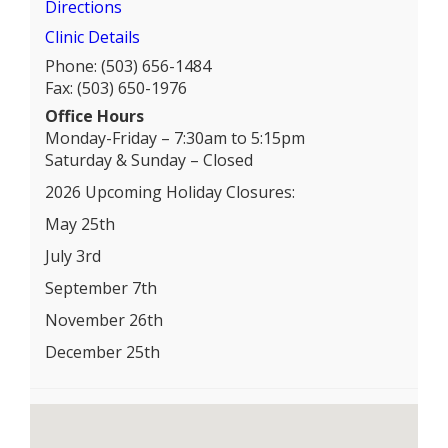
Directions
Clinic Details
Phone: (503) 656-1484
Fax: (503) 650-1976
Office Hours
Monday-Friday – 7:30am to 5:15pm
Saturday & Sunday – Closed
2026 Upcoming Holiday Closures:
May 25th
July 3rd
September 7th
November 26th
December 25th