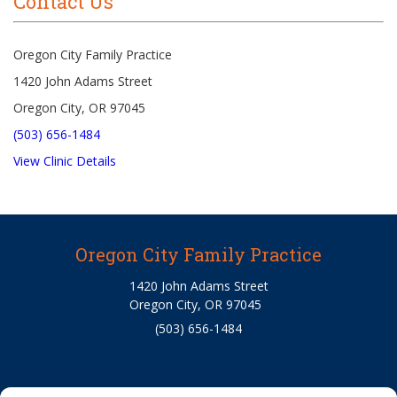
Contact Us
Oregon City Family Practice
1420 John Adams Street
Oregon City, OR 97045
(503) 656-1484
View Clinic Details
Oregon City Family Practice
1420 John Adams Street
Oregon City, OR 97045
(503) 656-1484