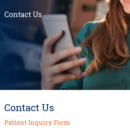
Contact Us
Contact Us
Patient Inquiry Form