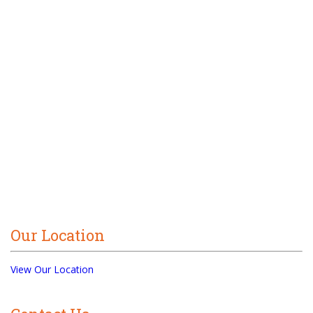
Our Location
View Our Location