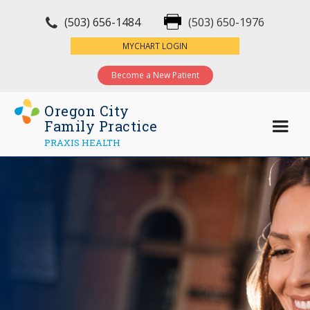
(503) 656-1484
(503) 650-1976
×
MYCHART LOGIN
Become a New Patient
Oregon City
Family Practice
PRAXIS HEALTH