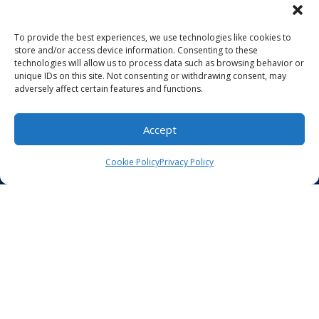
About Us
To provide the best experiences, we use technologies like cookies to
For Patients
store and/or access device information. Consenting to these
technologies will allow us to process data such as browsing behavior or
unique IDs on this site. Not consenting or withdrawing consent, may
Billing
adversely affect certain features and functions.
Make a Payment
Accept
Careers
Cookie Policy
Privacy Policy
Contact Us
HIPAA Compliance
Privacy Policy
Notice of Non-Discrimination