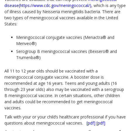
disease(https://www.cdc.gov/meningococcal/)
, which is any type
of illness caused by
Neisseria meningitidis
bacteria. There are
two types of meningococcal vaccines available in the United
States:
Meningococcal conjugate vaccines (Menactra® and
Menveo®)
Serogroup B meningococcal vaccines (Bexsero® and
Trumenba®)
All 11 to 12 year olds should be vaccinated with a
meningococcal conjugate vaccine. A booster dose is
recommended at age 16 years. Teens and young adults (16
through 23 year olds) also may be vaccinated with a serogroup
B meningococcal vaccine. In certain situations, other children
and adults could be recommended to get meningococcal
vaccines.
Talk with your or your child’s healthcare professional if you have
questions about meningococcal vaccines.
[pdf]
[pdf]