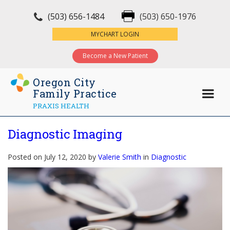
(503) 656-1484
(503) 650-1976
×
MYCHART LOGIN
Become a New Patient
Oregon City
Family Practice
PRAXIS HEALTH
Diagnostic Imaging
Posted on July 12, 2020 by
Valerie Smith
in
Diagnostic