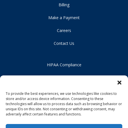
Billing
Make a Payment
Careers
Contact Us
HIPAA Compliance
Privacy Policy
Notice of Non-Discrimination
To provide the best experiences, we use technologies like cookies to
store and/or access device information. Consenting to these
technologies will allow us to process data such as browsing behavior or
unique IDs on this site. Not consenting or withdrawing consent, may
adversely affect certain features and functions.