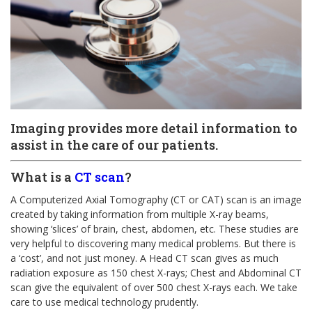
Imaging provides more detail information to
assist in the care of our patients.
What is a
CT scan
?
A Computerized Axial Tomography (CT or CAT) scan is an image
created by taking information from multiple X-ray beams,
showing ‘slices’ of brain, chest, abdomen, etc. These studies are
very helpful to discovering many medical problems. But there is
a ‘cost’, and not just money. A Head CT scan gives as much
radiation exposure as 150 chest X-rays; Chest and Abdominal CT
scan give the equivalent of over 500 chest X-rays each. We take
care to use medical technology prudently.