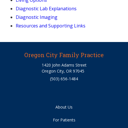
Living Options
Diagnostic Lab Explanations
Diagnostic Imaging
Resources and Supporting Links
Oregon City Family Practice
1420 John Adams Street
Oregon City, OR 97045
(503) 656-1484
About Us
For Patients