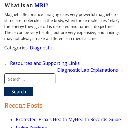
What is an
MRI
?
Magnetic Resonance Imaging uses very powerful magnets to
stimulate molecules in the body; when those molecules ‘relax’,
the energy they give off is detected and turned into pictures.
These can be very helpful, but are very expensive, and findings
may not always make a difference in medical care.
Categories:
Diagnostic
Post
←
Resources and Supporting Links
navigation
Diagnostic Lab Explanations
→
Search
for:
Recent Posts
Protected: Praxis Health MyHealth Records Guide