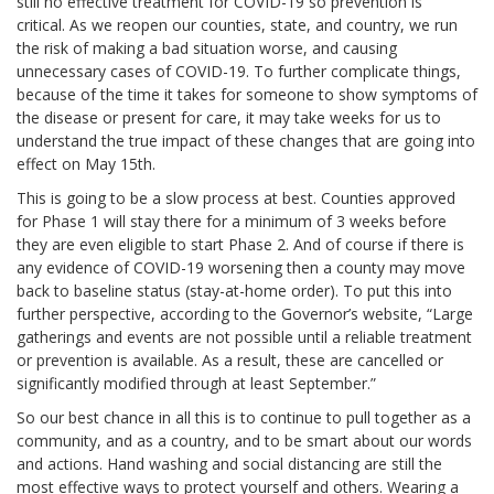
still no effective treatment for COVID-19 so prevention is
critical.
As we reopen our counties, state, and country, we run
the risk of making a bad situation worse, and causing
unnecessary cases of COVID-19. To further complicate things,
because of the time it takes for someone to show symptoms of
the disease or present for care, it may take weeks for us to
understand the true impact of these changes that are going into
effect on May 15th.
This is going to be a slow process at best. Counties approved
for Phase 1 will stay there for a minimum of 3 weeks before
they are even eligible to start Phase 2. And of course if there is
any evidence of COVID-19 worsening then a county may move
back to baseline status (stay-at-home order). To put this into
further perspective, according to the Governor’s website, “Large
gatherings and events are not possible until a reliable treatment
or prevention is available. As a result, these are cancelled or
significantly modified through at least September.”
So our best chance in all this is to continue to pull together as a
community, and as a country, and to be smart about our words
and actions. Hand washing and social distancing are still the
most effective ways to protect yourself and others. Wearing a