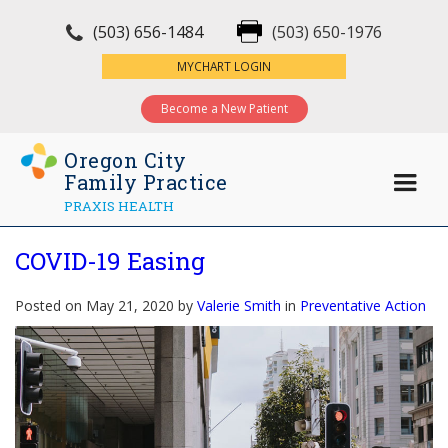
(503) 656-1484
(503) 650-1976
×
MYCHART LOGIN
Become a New Patient
Oregon City
Family Practice
PRAXIS HEALTH
COVID-19 Easing
Posted on May 21, 2020 by
Valerie Smith
in
Preventative Action