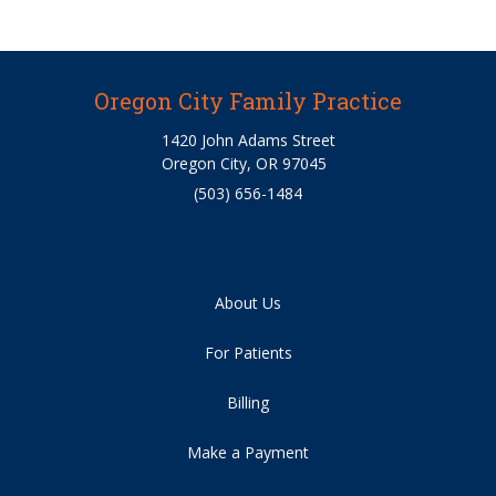
Oregon City Family Practice
1420 John Adams Street
Oregon City, OR 97045
(503) 656-1484
About Us
For Patients
Billing
Make a Payment