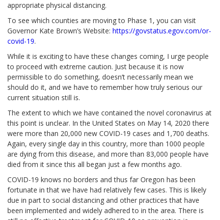
appropriate physical distancing.
To see which counties are moving to Phase 1, you can visit
Governor Kate Brown’s Website:
https://govstatus.egov.com/or-
covid-19
.
While it is exciting to have these changes coming, I urge people
to proceed with extreme caution. Just because it is now
permissible to do something, doesn’t necessarily mean we
should do it, and we have to remember how truly serious our
current situation still is.
The extent to which we have contained the novel coronavirus at
this point is unclear. In the United States on May 14, 2020 there
were more than 20,000 new COVID-19 cases and 1,700 deaths.
Again, every single day in this country, more than 1000 people
are dying from this disease, and more than 83,000 people have
died from it since this all began just a few months ago.
COVID-19 knows no borders and thus far Oregon has been
fortunate in that we have had relatively few cases. This is likely
due in part to social distancing and other practices that have
been implemented and widely adhered to in the area.
There is