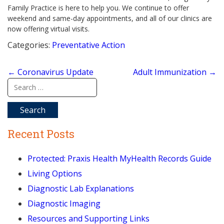
Family Practice is here to help you. We continue to offer
weekend and same-day appointments, and all of our clinics are
now offering virtual visits.
Categories:
Preventative Action
Post
←
Coronavirus Update
Adult Immunization
→
navigation
Search
for:
Recent Posts
Protected: Praxis Health MyHealth Records Guide
Living Options
Diagnostic Lab Explanations
Diagnostic Imaging
Resources and Supporting Links