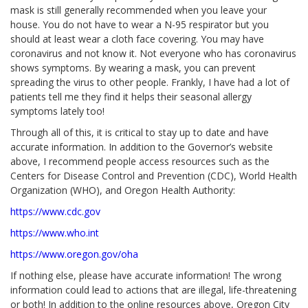
mask is still generally recommended when you leave your
house. You do not have to wear a N-95 respirator but you
should at least wear a cloth face covering. You may have
coronavirus and not know it. Not everyone who has coronavirus
shows symptoms. By wearing a mask, you can prevent
spreading the virus to other people. Frankly, I have had a lot of
patients tell me they find it helps their seasonal allergy
symptoms lately too!
Through all of this, it is critical to stay up to date and have
accurate information. In addition to the Governor’s website
above, I recommend people access resources such as the
Centers for Disease Control and Prevention (CDC), World Health
Organization (WHO), and Oregon Health Authority:
https://www.cdc.gov
https://www.who.int
https://www.oregon.gov/oha
If nothing else, please have accurate information! The wrong
information could lead to actions that are illegal, life-threatening
or both! In addition to the online resources above, Oregon City