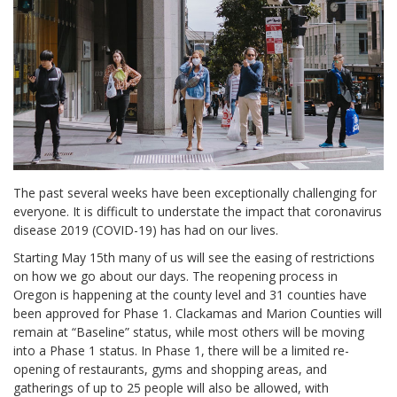
The past several weeks have been exceptionally challenging for
everyone. It is difficult to understate the impact that coronavirus
disease 2019 (COVID-19) has had on our lives.
Starting May 15th many of us will see the easing of restrictions
on how we go about our days. The reopening process in
Oregon is happening at the county level and 31 counties have
been approved for Phase 1. Clackamas and Marion Counties will
remain at “Baseline” status, while most others will be moving
into a Phase 1 status. In Phase 1, there will be a limited re-
opening of restaurants, gyms and shopping areas, and
gatherings of up to 25 people will also be allowed, with