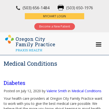
(503) 656-1484
(503) 650-1976
×
MYCHART LOGIN
Become a New Patient
Oregon City
Family Practice
PRAXIS HEALTH
Medical Conditions
Diabetes
Posted on July 12, 2020 by
Valerie Smith
in
Medical Conditions
Your health care providers at Oregon City Family Practice want
to work with you to give the best medical care possible. We
believe that the more you know about keeping in good health,