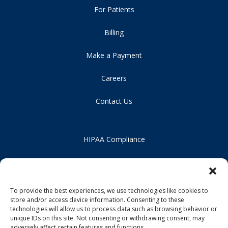
For Patients
Billing
Make a Payment
Careers
Contact Us
HIPAA Compliance
Privacy Policy
Notice of Non-Discrimination
To provide the best experiences, we use technologies like cookies to
store and/or access device information. Consenting to these
technologies will allow us to process data such as browsing behavior or
unique IDs on this site. Not consenting or withdrawing consent, may
adversely affect certain features and functions.