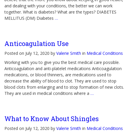
and dealing with your conditions, the better we can work
together. What is diabetes? What are the types? DIABETES
MELLITUS (DM) Diabetes
…
Anticoagulation Use
Posted on July 12, 2020 by
Valerie Smith
in
Medical Conditions
Working with you to give you the best medical care possible.
Anticoagulation and anti-platelet medications Anticoagulation
medications, or blood thinners, are medications used to
decrease the ability of blood to clot. They are used to stop
blood clots from enlarging and to stop formation of new clots.
They are used in medical conditions where a
…
What to Know About Shingles
Posted on July 12, 2020 by
Valerie Smith
in
Medical Conditions