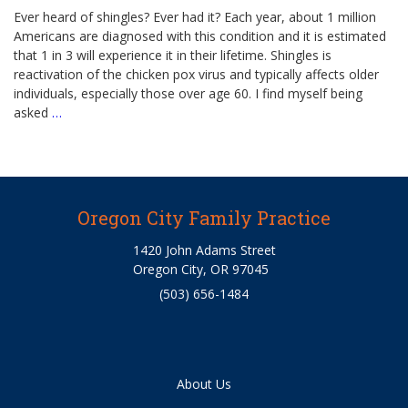
Ever heard of shingles? Ever had it? Each year, about 1 million
Americans are diagnosed with this condition and it is estimated
that 1 in 3 will experience it in their lifetime. Shingles is
reactivation of the chicken pox virus and typically affects older
individuals, especially those over age 60. I find myself being
asked
…
Oregon City Family Practice
1420 John Adams Street
Oregon City, OR 97045
(503) 656-1484
About Us